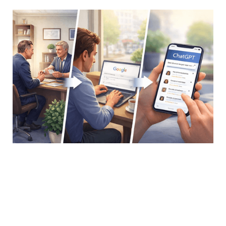
In a Nutshell
In 2025, 28% of consumers used