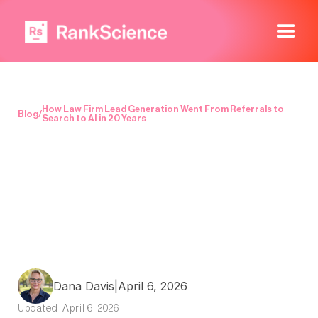
How Law Firm Lead Generation Went From Referrals to
Blog
/
Search to AI in 20 Years
Dana Davis
|
April 6, 2026
Updated
April 6, 2026