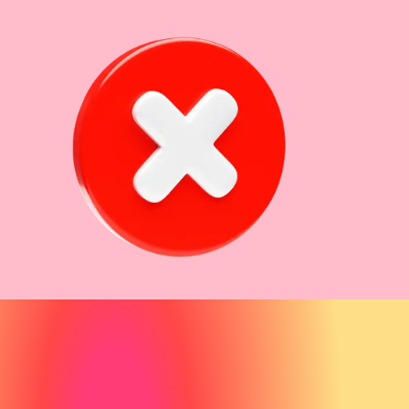
80% of
potential clients start their search for aesthetic
treatments with Google
recent healthcare research