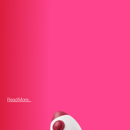
Read More...