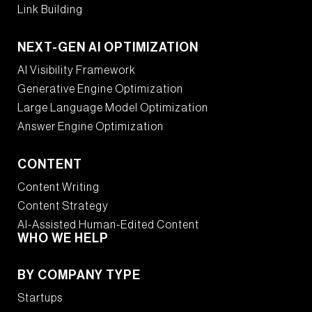
Link Building
NEXT-GEN AI OPTIMIZATION
AI Visibility Framework
Generative Engine Optimization
Large Language Model Optimization
Answer Engine Optimization
CONTENT
Content Writing
Content Strategy
AI-Assisted Human-Edited Content
WHO WE HELP
BY COMPANY TYPE
Startups