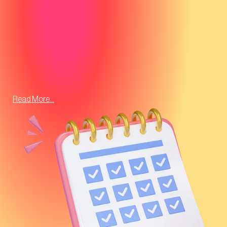
Read More...