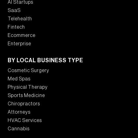
AI Startups
SaaS
Telehealth
Fintech
Ecommerce
Enterprise
BY LOCAL BUSINESS TYPE
Cosmetic Surgery
Med Spas
Physical Therapy
Sports Medicine
Chiropractors
Attorneys
HVAC Services
Cannabis