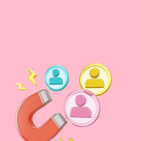
Voice search
now accounts for 41% of US adult searches daily