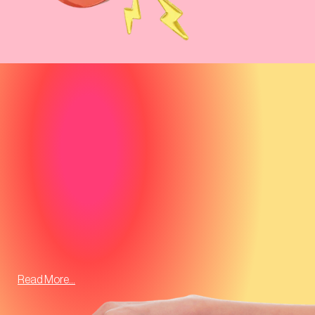
Read More...