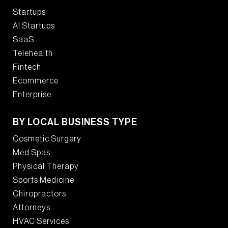
Startups
AI Startups
SaaS
Telehealth
Fintech
Ecommerce
Enterprise
BY LOCAL BUSINESS TYPE
Cosmetic Surgery
Med Spas
Physical Therapy
Sports Medicine
Chiropractors
Attorneys
HVAC Services