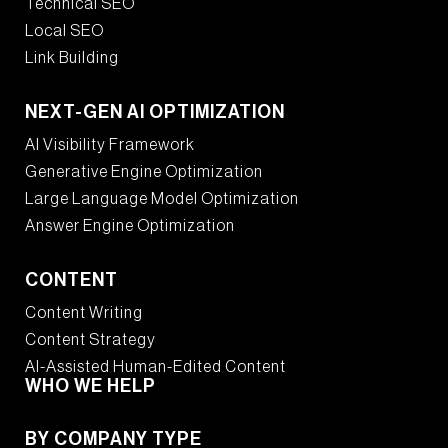
Technical SEO
Local SEO
Link Building
NEXT-GEN AI OPTIMIZATION
AI Visibility Framework
Generative Engine Optimization
Large Language Model Optimization
Answer Engine Optimization
CONTENT
Content Writing
Content Strategy
AI-Assisted Human-Edited Content
WHO WE HELP
BY COMPANY TYPE