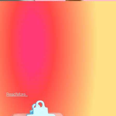
Read More...