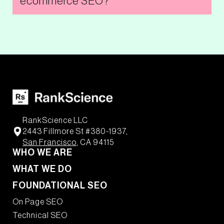
ecommerce SEO?
Google drives 53% of all ecommerce discovery
traffic
The biggest mistake is neglecting site architecture.
Marketplace optimization complements but
SEO research
confirms that proper internal linking
doesn't replace website SEO
distributes ranking power throughout your site.
Your website offers better margins and customer
RankScience frequently finds that reorganizing
relationships
navigation and linking structure alone can increase
Google Research shows
that 40% of consumers use
visibility by 15-30% for previously buried products.
Google Search to make informed shopping decisions,
with 75% searching online for reviews and information
before purchasing, making website SEO crucial for
capturing valuable customers.
RankScience LLC
2443 Fillmore St #380-1937,
San Francisco
, CA 94115
WHO WE ARE
WHAT WE DO
FOUNDATIONAL SEO
On Page SEO
Technical SEO