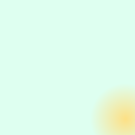
Product-specific organic revenue
Category-level traffic and conversion
improvements
Search visibility for commercial-intent keywords
Return on investment for specific SEO initiatives