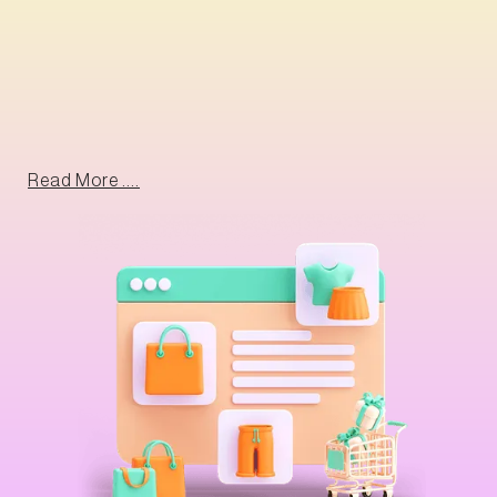
Read More ....