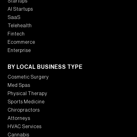
Startups
AI Startups
SaaS
Telehealth
Fintech
Ecommerce
Enterprise
BY LOCAL BUSINESS TYPE
Cosmetic Surgery
Med Spas
Physical Therapy
Sports Medicine
Chiropractors
Attorneys
HVAC Services
Cannabis