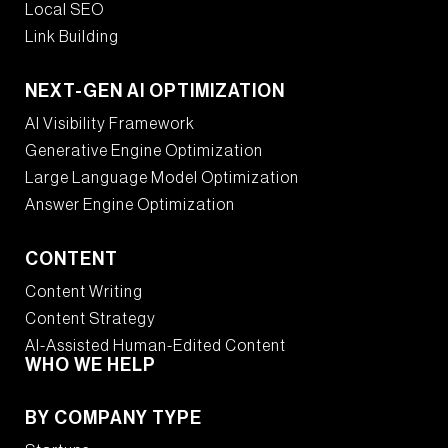
Local SEO
Link Building
NEXT-GEN AI OPTIMIZATION
AI Visibility Framework
Generative Engine Optimization
Large Language Model Optimization
Answer Engine Optimization
CONTENT
Content Writing
Content Strategy
AI-Assisted Human-Edited Content
WHO WE HELP
BY COMPANY TYPE