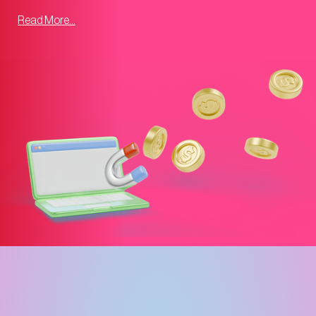
Read More...