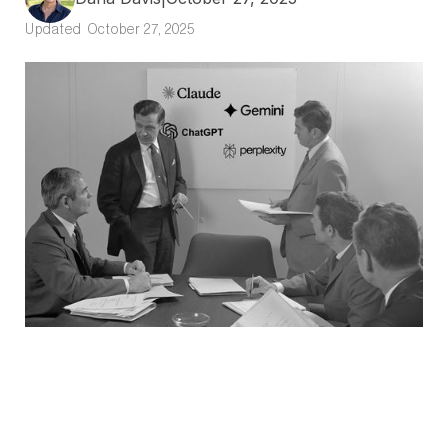
Updated
October 27, 2025
In a Nutshell