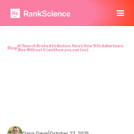
AI Search Broke Attribution. Here's How '60s Advertisers
Blog
/
Won Without It (and how you can too)
Dana Davis
|
October 27, 2025