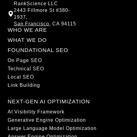
RankScience LLC
2443 Fillmore St #380-
1937,
San Francisco
, CA 94115
WHO WE ARE
WHAT WE DO
FOUNDATIONAL SEO
On Page SEO
Technical SEO
Local SEO
Link Building
NEXT-GEN AI OPTIMIZATION
AI Visibility Framework
Generative Engine Optimization
Large Language Model Optimization
Answer Engine Optimization