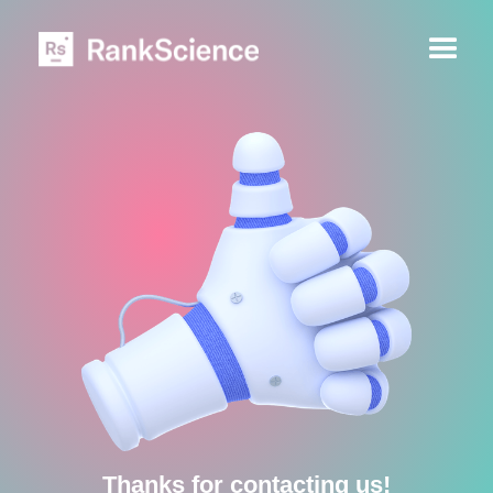
Thanks for contacting us!