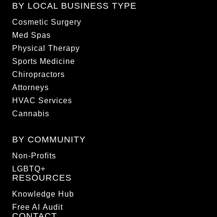
BY LOCAL BUSINESS TYPE
Cosmetic Surgery
Med Spas
Physical Therapy
Sports Medicine
Chiropractors
Attorneys
HVAC Services
Cannabis
BY COMMUNITY
Non-Profits
LGBTQ+
RESOURCES
Knowledge Hub
Free AI Audit
CONTACT