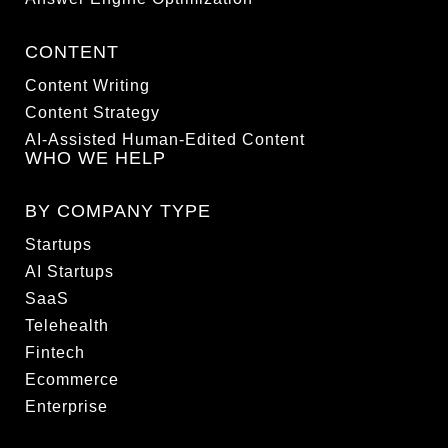
CONTENT
Content Writing
Content Strategy
AI-Assisted Human-Edited Content
WHO WE HELP
BY COMPANY TYPE
Startups
AI Startups
SaaS
Telehealth
Fintech
Ecommerce
Enterprise