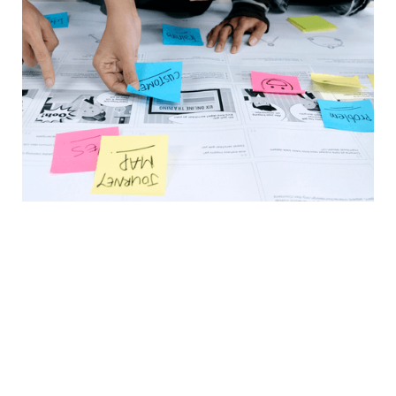
In a Nutshell
Prospects make 70% of their buying
decision before reaching out, and