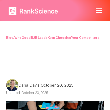
Blog
/
Why Good B2B Leads Keep Choosing Your Competitors
Dana Davis
|
October 20, 2025
Updated
October 20, 2025